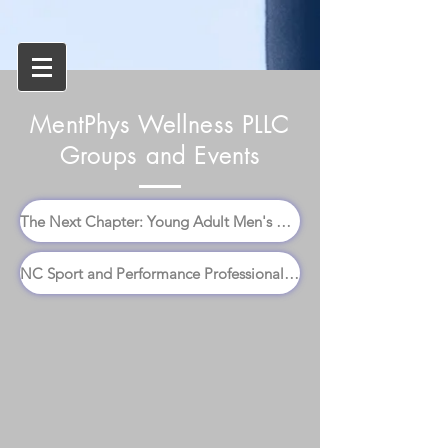
MentPhys Wellness PLLC
Groups and Events
The Next Chapter: Young Adult Men's Group
NC Sport and Performance Professionals Conference