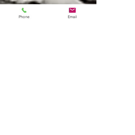
Phone
Email
The center of your appCOREle =)
My current research has developed upon the
concept of female physiology and how different
factors can relate to a women's fitness and...