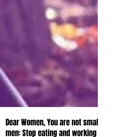
Dear Women, You are not small