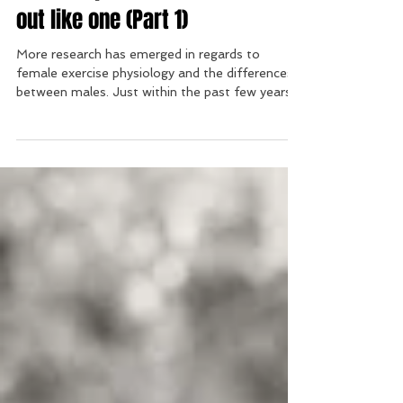
men: Stop eating and working
out like one (Part 1)
More research has emerged in regards to
female exercise physiology and the differences
between males. Just within the past few years...