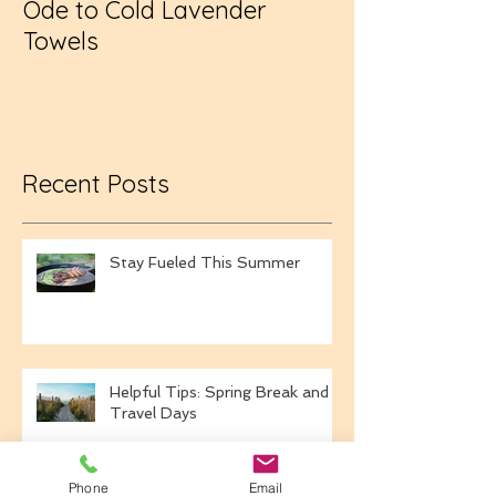
Ode to Cold Lavender
New Year, Sa
Towels
Recent Posts
Stay Fueled This Summer
Helpful Tips: Spring Break and
Travel Days
Phone
Email