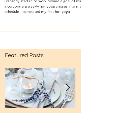
Ode to Cold Lavender Towels
I recently started to work toward a goal of mine,
incorporate a weekly hot yoga classes into my
schedule. I completed my first hot yoga...
Featured Posts