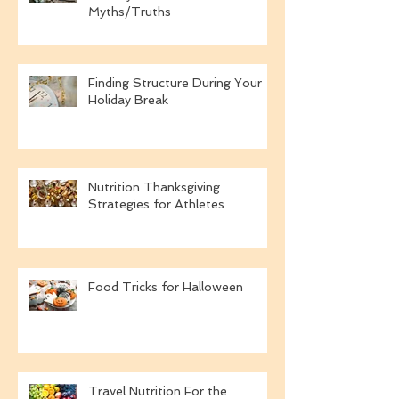
A Dietitian's Definition of A
Healthy New Year:
Myths/Truths
Finding Structure During Your
Holiday Break
Nutrition Thanksgiving
Strategies for Athletes
Food Tricks for Halloween