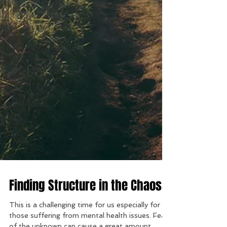
Finding Structure in the Chaos
This is a challenging time for us especially for