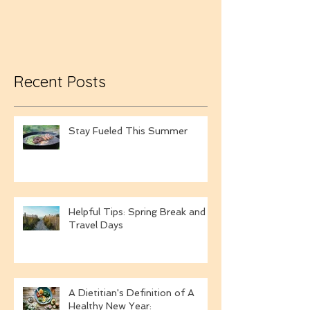
Towels
Recent Posts
Stay Fueled This Summer
Helpful Tips: Spring Break and
Travel Days