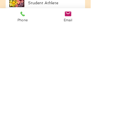
Travel Nutrition For the
Student Athlete
Phone
Email
Back-to-School Fueling for
Student Athletes
Common Nutrition Mistakes
That Impact Performance
Hydration: Your Secret Weapon