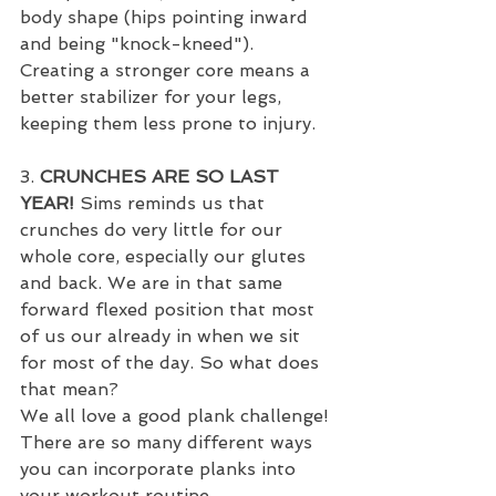
body shape (hips pointing inward 
and being "knock-kneed"). 
Creating a stronger core means a 
better stabilizer for your legs, 
keeping them less prone to injury.
3. 
CRUNCHES ARE SO LAST 
YEAR!
 Sims reminds us that 
crunches do very little for our 
whole core, especially our glutes 
and back. We are in that same 
forward flexed position that most 
of us our already in when we sit 
for most of the day. So what does 
that mean?
We all love a good plank challenge! 
There are so many different ways 
you can incorporate planks into 
your workout routine. 