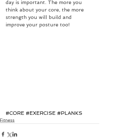
day is important. The more you 
think about your core, the more 
strength you will build and 
improve your posture too!
#CORE
#EXERCISE
#PLANKS
Fitness