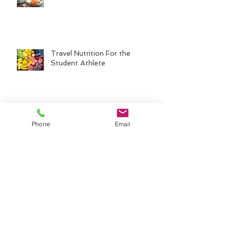
Travel Nutrition For the
Student Athlete
Back-to-School Fueling for
Phone
Email
Student Athletes
Common Nutrition Mistakes
That Impact Performance