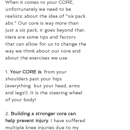
When it comes to your CORE, 
unfortunately we need to be 
realistic about the idea of "six pack 
abs." Our core is way more than 
just a six pack, it goes beyond that. 
Here are some tips and factors 
that can allow for us to change the 
way we think about our core and 
about the exercises we use:
1. 
Your CORE is
: from your 
shoulders past your hips 
(everything  but your head, arms 
and legs!). It is the steering wheel 
of your body!
2. 
Building a stronger core can 
help prevent injury
. I have suffered 
multiple knee injuries due to my 