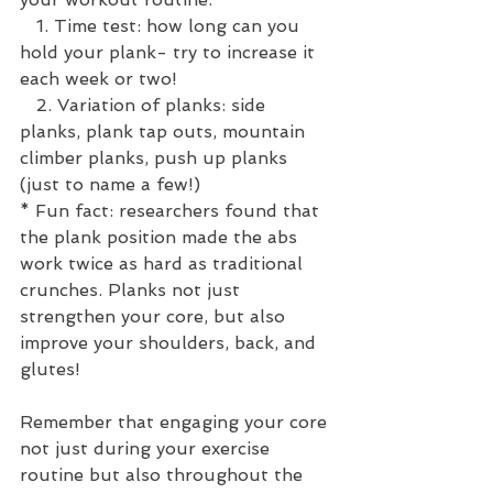
   1. Time test: how long can you 
hold your plank- try to increase it 
each week or two!
   2. Variation of planks: side 
planks, plank tap outs, mountain 
climber planks, push up planks 
(just to name a few!)
* Fun fact: researchers found that 
the plank position made the abs 
work twice as hard as traditional 
crunches. Planks not just 
strengthen your core, but also 
improve your shoulders, back, and 
glutes!
Remember that engaging your core 
not just during your exercise 
routine but also throughout the 