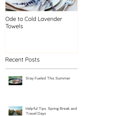
Ode to Cold Lavender
New Year, Sa
Towels
Recent Posts
Stay Fueled This Summer
Helpful Tips: Spring Break and
Travel Days