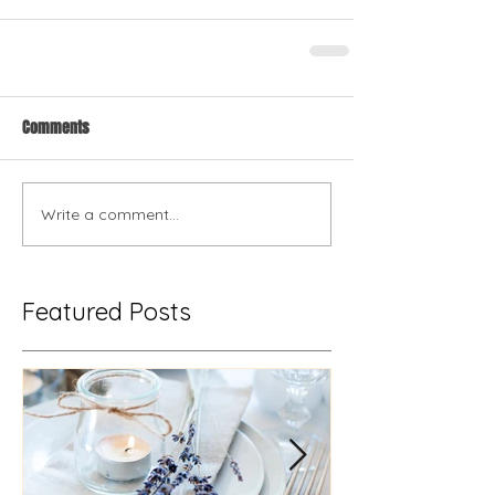
Comments
Write a comment...
Featured Posts