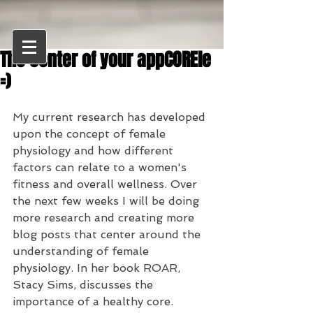
The center of your appCOREle
=)
My current research has developed 
upon the concept of female 
physiology and how different 
factors can relate to a women's 
fitness and overall wellness. Over 
the next few weeks I will be doing 
more research and creating more 
blog posts that center around the 
understanding of female 
physiology. In her book ROAR, 
Stacy Sims, discusses the 
importance of a healthy core. 