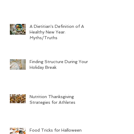
A Dietitian's Definition of A
Healthy New Year:
Myths/Truths
Finding Structure During Your
Holiday Break
Nutrition Thanksgiving
Strategies for Athletes
Food Tricks for Halloween