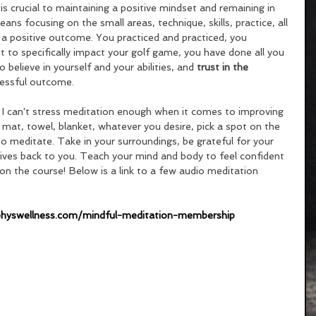
is crucial to maintaining a positive mindset and remaining in 
ns focusing on the small areas, technique, skills, practice, all 
 a positive outcome. You practiced and practiced, you 
 to specifically impact your golf game, you have done all you 
believe in yourself and your abilities, and 
trust in the 
ccessful outcome. 
 I can't stress meditation enough when it comes to improving 
mat, towel, blanket, whatever you desire, pick a spot on the 
o meditate. Take in your surroundings, be grateful for your 
 gives back to you. Teach your mind and body to feel confident 
 on the course! Below is a link to a few audio meditation 
physwellness.com/mindful-meditation-membership