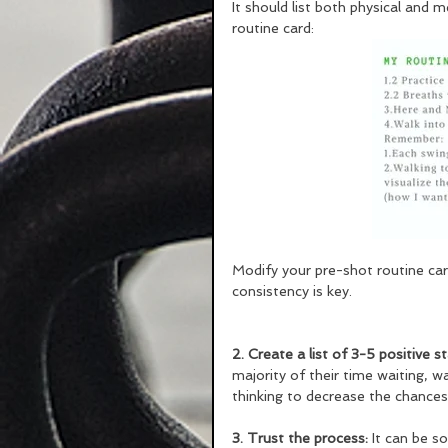
It should list both physical and 
routine card: 
Modify your pre-shot routine car
consistency is key.
2. Create a list of 3-5 positive 
majority of their time waiting, wa
thinking to decrease the chance
3. Trust the process:
 It can be 