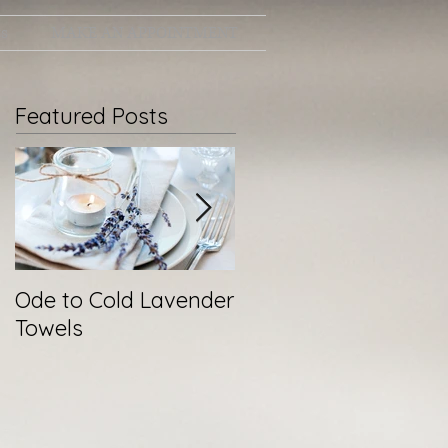
ts
MAKE AN APPOINTMENT
Featured Posts
Ode to Cold Lavender
New Year, Same You
Towels