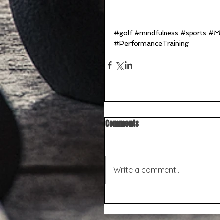
#golf
#mindfulness
#sports
#Me
#PerformanceTraining
Comments
Write a comment...