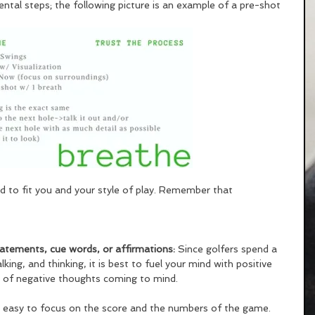
mental steps; the following picture is an example of a pre-shot 
d to fit you and your style of play. Remember that 
statements, cue words, or affirmations: 
Since golfers spend a 
lking, and thinking, it is best to fuel your mind with positive 
s of negative thoughts coming to mind. 
so easy to focus on the score and the numbers of the game. 