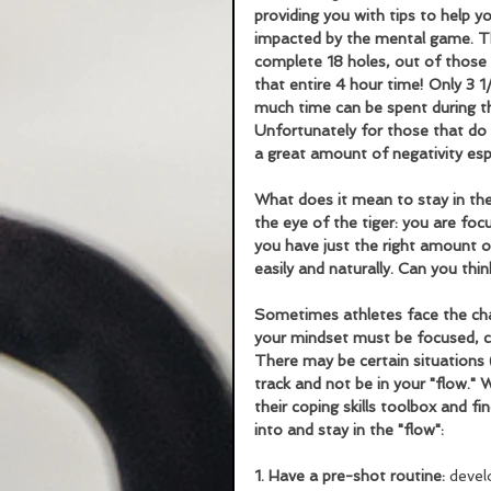
providing you with tips to help y
impacted by the mental game. Thi
complete 18 holes, out of those 
that entire 4 hour time! Only 3 
much time can be spent during t
Unfortunately for those that do 
a great amount of negativity espe
What does it mean to stay in the
the eye of the tiger: you are foc
you have just the right amount o
easily and naturally. Can you thi
Sometimes athletes face the chall
your mindset must be focused, co
There may be certain situations (
track and not be in your "flow."
their coping skills toolbox and fi
into and stay in the "flow":
1. Have a pre-shot routine:
 devel