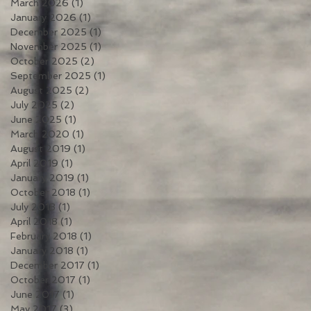
March 2026
(1)
1 post
January 2026
(1)
1 post
December 2025
(1)
1 post
November 2025
(1)
1 post
October 2025
(2)
2 posts
September 2025
(1)
1 post
August 2025
(2)
2 posts
July 2025
(2)
2 posts
June 2025
(1)
1 post
March 2020
(1)
1 post
August 2019
(1)
1 post
April 2019
(1)
1 post
January 2019
(1)
1 post
October 2018
(1)
1 post
July 2018
(1)
1 post
April 2018
(1)
1 post
February 2018
(1)
1 post
January 2018
(1)
1 post
December 2017
(1)
1 post
October 2017
(1)
1 post
June 2017
(1)
1 post
May 2017
(3)
3 posts