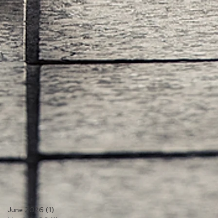
June 2026
(1)
1 post