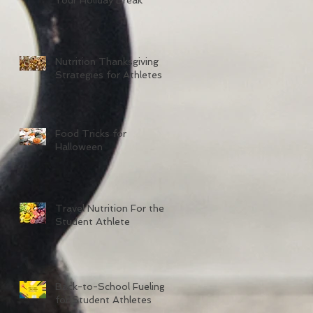
Nutrition Thanksgiving
Strategies for Athletes
Food Tricks for
Halloween
Travel Nutrition For the
Student Athlete
Back-to-School Fueling
for Student Athletes