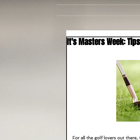
About Us
Our Specialities
It's Masters Week: Tips
For all the golf lovers out there, 