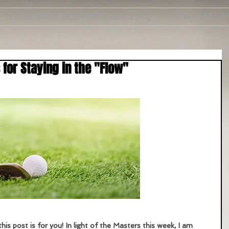
Live Balanced: Mind-First Wellness Blog
Groups & Even
 for Staying in the "Flow"
this post is for you! In light of the Masters this week, I am 