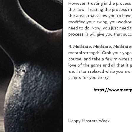
However, trusting in the process 
the flow. Trusting the process mea
the areas that allow you to have
modified your swing, you workout
need to do. Now, you just need to 
process, 
it will give you that su
4. Meditate, Meditate, Meditate:
mental strength! Grab your yoga 
course, and take a few minutes t
love of the game and all that it
and in turn relaxed while you are
scripts for you to try!
 https://www.ment
Happy Masters Week!