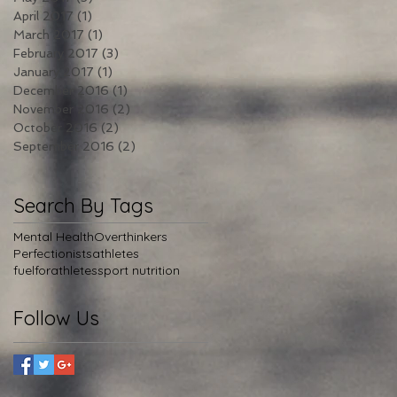
April 2017
(1)
1 post
March 2017
(1)
1 post
February 2017
(3)
3 posts
January 2017
(1)
1 post
December 2016
(1)
1 post
November 2016
(2)
2 posts
October 2016
(2)
2 posts
September 2016
(2)
2 posts
Search By Tags
Mental Health
Overthinkers
Perfectionists
athletes
fuelforathletes
sport nutrition
Follow Us