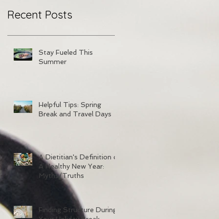
Recent Posts
Stay Fueled This
Summer
Helpful Tips: Spring
Break and Travel Days
A Dietitian's Definition of
A Healthy New Year:
Myths/Truths
Finding Structure During
Your Holiday Break