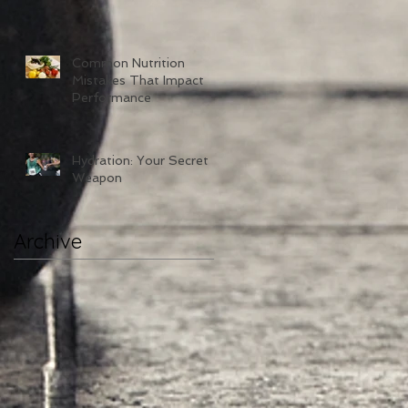
Common Nutrition
Mistakes That Impact
Performance
Hydration: Your Secret
Weapon
Archive