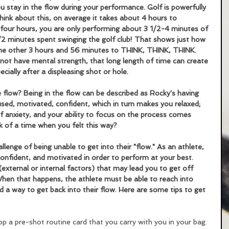
ou stay in the flow during your performance. Golf is powerfully 
nk about this, on average it takes about 4 hours to 
four hours, you are only performing about 3 1/2-4 minutes of 
1/2 minutes spent swinging the golf club! That shows just how 
he other 3 hours and 56 minutes to THINK, THINK, THINK. 
not have mental strength, that long length of time can create 
cially after a displeasing shot or hole. 
 flow? Being in the flow can be described as Rocky's having 
used, motivated, confident, which in turn makes you relaxed; 
f anxiety, and your ability to focus on the process comes 
nk of a time when you felt this way? 
enge of being unable to get into their "flow." As an athlete, 
nfident, and motivated in order to perform at your best. 
external or internal factors) that may lead you to get off 
 When that happens, the athlete must be able to reach into 
nd a way to get back into their flow. Here are some tips to get 
op a pre-shot routine card that you carry with you in your bag. 