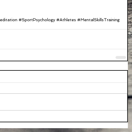
ditation
#SportPsychology
#Athletes
#MentalSkillsTraining