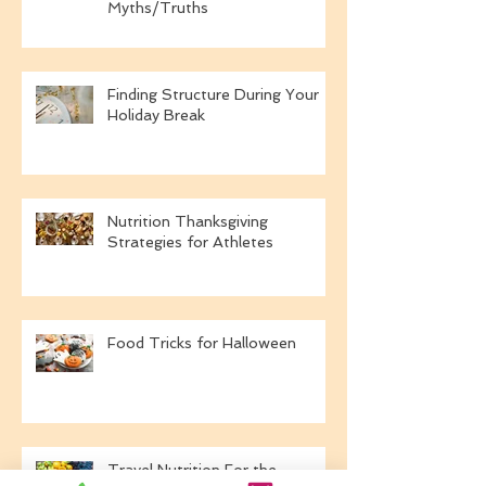
A Dietitian's Definition of A
Healthy New Year:
Myths/Truths
Finding Structure During Your
Holiday Break
Nutrition Thanksgiving
Strategies for Athletes
Food Tricks for Halloween