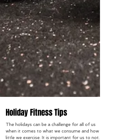
Holiday Fitness Tips
The holidays can be a challenge for all of us