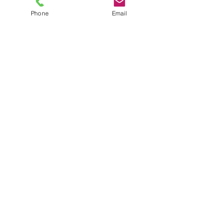
Travel Nutrition For the
Phone
Email
Student Athlete
Back-to-School Fueling for
Student Athletes
Common Nutrition Mistakes
That Impact Performance
Hydration: Your Secret Weapon