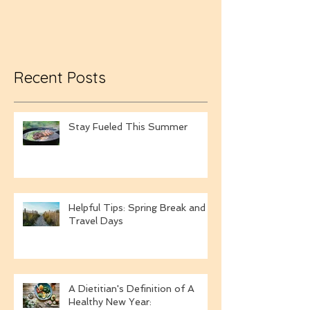
Towels
Recent Posts
Stay Fueled This Summer
Helpful Tips: Spring Break and
Travel Days