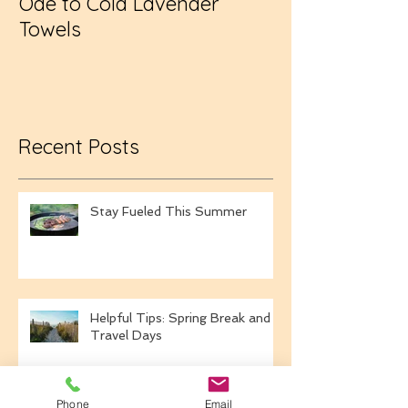
Ode to Cold Lavender
New Year, Sa
Towels
Recent Posts
Stay Fueled This Summer
Helpful Tips: Spring Break and
Travel Days
Phone
Email