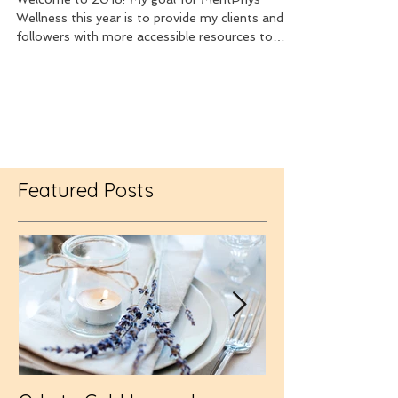
Welcome to 2018! My goal for MentPhys
Wellness this year is to provide my clients and
followers with more accessible resources to
enhance...
Featured Posts