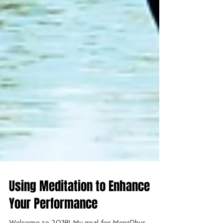
Using Meditation to Enhance
Your Performance