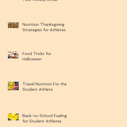
Nutrition Thanksgiving
Strategies for Athletes
Food Tricks for
Halloween
Travel Nutrition For the
Student Athlete
Back-to-School Fueling
for Student Athletes