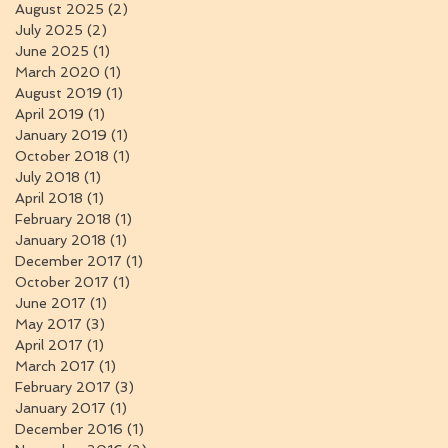
August 2025
(2)
2 posts
July 2025
(2)
2 posts
June 2025
(1)
1 post
March 2020
(1)
1 post
August 2019
(1)
1 post
April 2019
(1)
1 post
January 2019
(1)
1 post
October 2018
(1)
1 post
July 2018
(1)
1 post
April 2018
(1)
1 post
February 2018
(1)
1 post
January 2018
(1)
1 post
December 2017
(1)
1 post
October 2017
(1)
1 post
June 2017
(1)
1 post
May 2017
(3)
3 posts
April 2017
(1)
1 post
March 2017
(1)
1 post
February 2017
(3)
3 posts
January 2017
(1)
1 post
December 2016
(1)
1 post