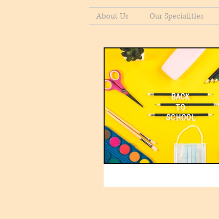
About Us
Our Specialities