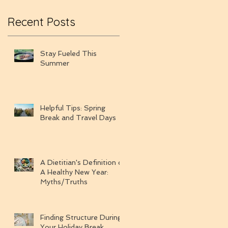
Recent Posts
Stay Fueled This
Summer
Helpful Tips: Spring
Break and Travel Days
A Dietitian's Definition of
A Healthy New Year:
Myths/Truths
Finding Structure During
Your Holiday Break