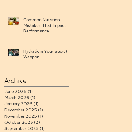
Common Nutrition
Mistakes That Impact
Performance
Hydration: Your Secret
Weapon
Archive
June 2026
(1)
1 post
March 2026
(1)
1 post
January 2026
(1)
1 post
December 2025
(1)
1 post
November 2025
(1)
1 post
October 2025
(2)
2 posts
September 2025
(1)
1 post