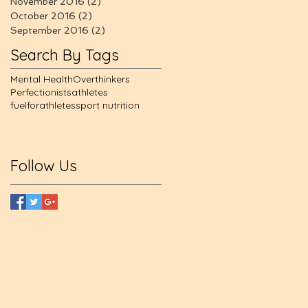
November 2016
(2)
2 posts
October 2016
(2)
2 posts
September 2016
(2)
2 posts
Search By Tags
Mental Health
Overthinkers
Perfectionists
athletes
fuelforathletes
sport nutrition
Follow Us