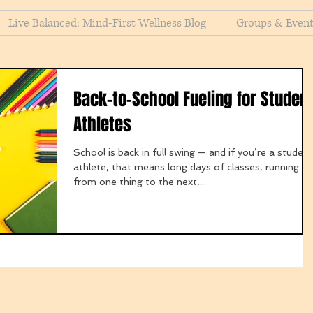
Live Balanced: Mind-First Wellness Blog
Groups & Even
Back-to-School Fueling for Studen
Athletes
School is back in full swing — and if you’re a student
athlete, that means long days of classes, running
from one thing to the next,...