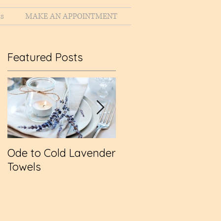
ts
MAKE AN APPOINTMENT
Featured Posts
t
Ode to Cold Lavender
New Year, Same You
Towels